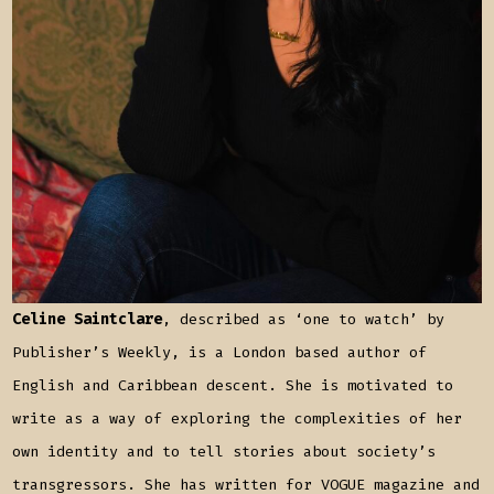
Celine Saintclare
, described as ‘one to watch’ by
Publisher’s Weekly, is a London based author of
English and Caribbean descent. She is motivated to
write as a way of exploring the complexities of her
own identity and to tell stories about society’s
transgressors. She has written for VOGUE magazine and