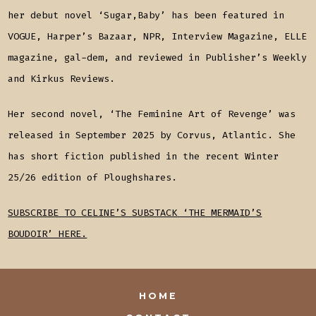
her debut novel ‘Sugar,Baby’ has been featured in
VOGUE, Harper’s Bazaar, NPR, Interview Magazine, ELLE
magazine, gal-dem, and reviewed in Publisher’s Weekly
and Kirkus Reviews.
Her second novel, ‘The Feminine Art of Revenge’ was
released in September 2025 by Corvus, Atlantic. She
has short fiction published in the recent Winter
25/26 edition of Ploughshares.
SUBSCRIBE TO CELINE’S SUBSTACK ‘THE MERMAID’S
BOUDOIR’ HERE.
HOME