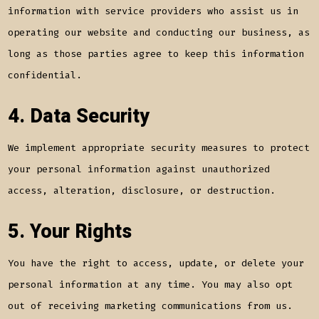
information with service providers who assist us in
operating our website and conducting our business, as
long as those parties agree to keep this information
confidential.
4. Data Security
We implement appropriate security measures to protect
your personal information against unauthorized
access, alteration, disclosure, or destruction.
5. Your Rights
You have the right to access, update, or delete your
personal information at any time. You may also opt
out of receiving marketing communications from us.