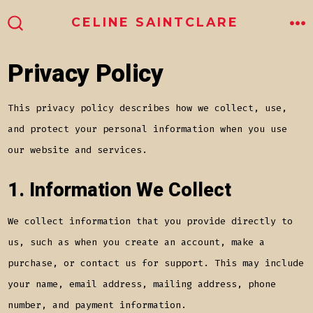
Skip
ME
CELINE SAINTCLARE
to
SEARCH
TOGGLE
content
Privacy Policy
This privacy policy describes how we collect, use,
and protect your personal information when you use
our website and services.
1. Information We Collect
We collect information that you provide directly to
us, such as when you create an account, make a
purchase, or contact us for support. This may include
your name, email address, mailing address, phone
number, and payment information.